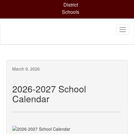
Skip
District
to
Schools
main
content
March 9, 2026
2026-2027 School
Calendar