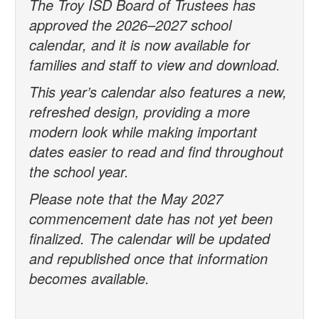
The Troy ISD Board of Trustees has
approved the 2026–2027 school
calendar, and it is now available for
families and staff to view and download.
This year’s calendar also features a new,
refreshed design, providing a more
modern look while making important
dates easier to read and find throughout
the school year.
Please note that the May 2027
commencement date has not yet been
finalized. The calendar will be updated
and republished once that information
becomes available.