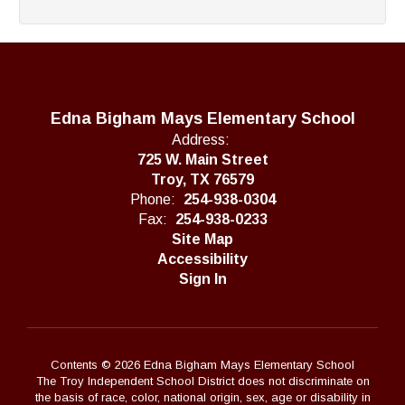
Edna Bigham Mays Elementary School
Address:
725 W. Main Street
Troy, TX 76579
Phone:
254-938-0304
Fax:
254-938-0233
Site Map
Accessibility
Sign In
Contents © 2026 Edna Bigham Mays Elementary School
The Troy Independent School District does not discriminate on
the basis of race, color, national origin, sex, age or disability in