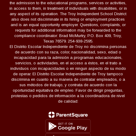
the admission to the educational programs, services or activities,
in access to them, in treatment of individuals with disabilities, or in
any aspect of its operation. The Troy Independent School District
also does not discriminate in its hiring or employment practices
and is an equal opportunity employer. Questions, complaints, or
requests for additional information may be forwarded to the
compliance coordinator: Brad McMurtry, P.O. Box 409, Troy,
Texas 76579. 254-938-2595.
El Distrito Escolar Independiente de Troy no discrimina personas
de acuerdo con su raza, color, nacionalidad, sexo, edad o
incapacidad para la admisión a programas educacionales,
servicios, o actividades, en el acceso a éstos, en el trato a
individuos con incapacidades o en ningun aspecto de su modo
de operar. El Distrito Escolar Independiente de Troy tampoco
discrimina en cuanto a su manera de contratar empleados, o a
sus métodos de trabajo, y contrata de acuerdo con la
oportunidad equitativa de empleo. Favor de dirigir preguntas,
protestas o pedidos de información a la coordinadora de nivel
de calidad: